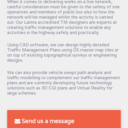
When it comes to delivering works on a live network,
careful consideration must be given to the safety of site
operatives and members of public but also to how the
network will be managed whilst the activity is carried
out. Our Lantra accredited TM designers are experts at
creating traffic management solutions to enable any
activities in the highway safely and practically.
Using CAD software, we can design highly detailed
Traffic Management Plans using OS master map tiles or
on top of existing topographical surveys or engineering
designs.
We can also provide vehicle swept path analysis and
traffic modelling to complement our traffic management
plans and are currently developing future technology
solutions such as 3D CGI plans and Virtual Reality for
large schemes.
Send us a message