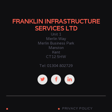
FRANKLIN INFRASTRUCTURE
SERVICES LTD
Unit 1
Merlin Way
Merlin Business Park
Manston
Kent
CT12 5HW
Tel: 01304 802729
PRIVACY POLICY