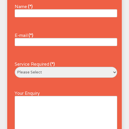
Name
(*)
E-mail
(*)
Service Required
(*)
Your Enquiry