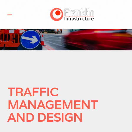
TRAFFIC
MANAGEMENT
AND DESIGN