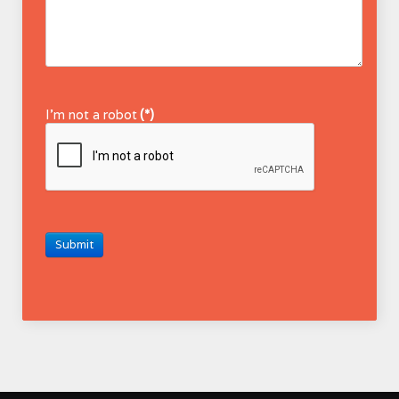
I'm not a robot
(*)
Submit