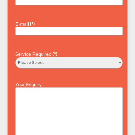
E-mail
(*)
Service Required
(*)
Your Enquiry