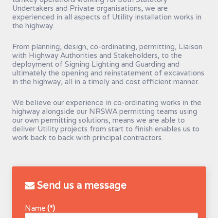
Undertakers and Private organisations, we are
experienced in all aspects of Utility installation works in
the highway.
From planning, design, co-ordinating, permitting, Liaison
with Highway Authorities and Stakeholders, to the
deployment of Signing Lighting and Guarding and
ultimately the opening and reinstatement of excavations
in the highway, all in a timely and cost efficient manner.
We believe our experience in co-ordinating works in the
highway alongside our NRSWA permitting teams using
our own permitting solutions, means we are able to
deliver Utility projects from start to finish enables us to
work back to back with principal contractors.
Send us a message
Name
(*)