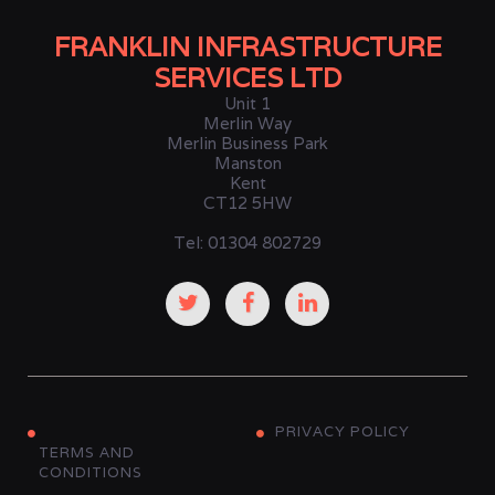
FRANKLIN INFRASTRUCTURE
SERVICES LTD
Unit 1
Merlin Way
Merlin Business Park
Manston
Kent
CT12 5HW
Tel: 01304 802729
PRIVACY POLICY
TERMS AND
CONDITIONS