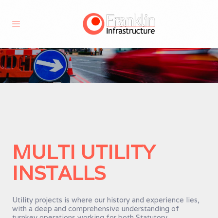
MULTI UTILITY
INSTALLS
Utility projects is where our history and experience lies,
with a deep and comprehensive understanding of
turnkey operations working for both Statutory