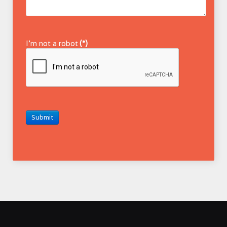
I'm not a robot
(*)
Submit