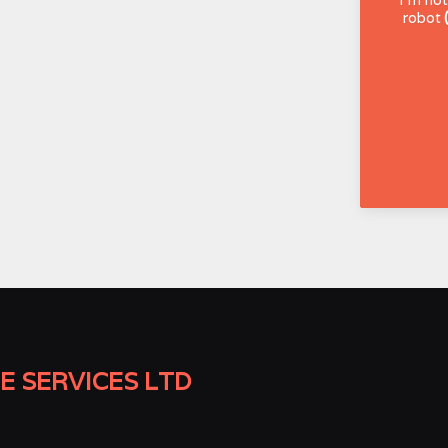
robot
E SERVICES LTD