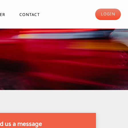
LOGIN
ER
CONTACT
d us a message