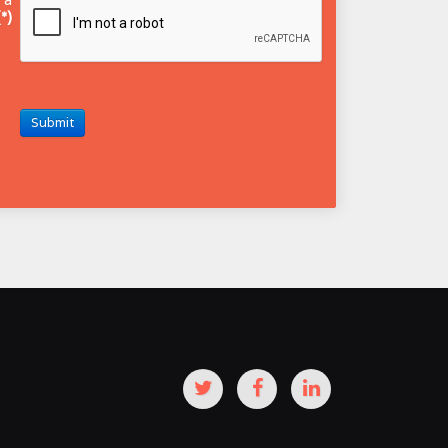
(*)
Submit