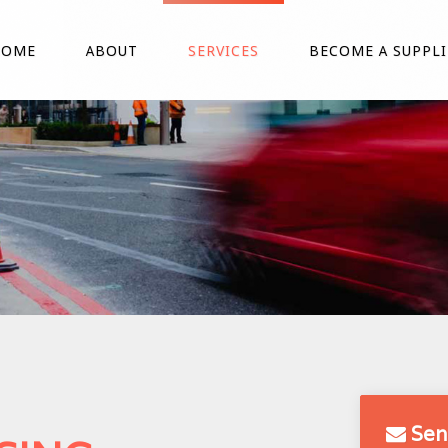
HOME
ABOUT
SERVICES
BECOME A SUPPLI
Sen