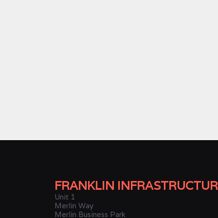
FRANKLIN INFRASTRUCTUR
Unit 1
Merlin Way
Merlin Business Park