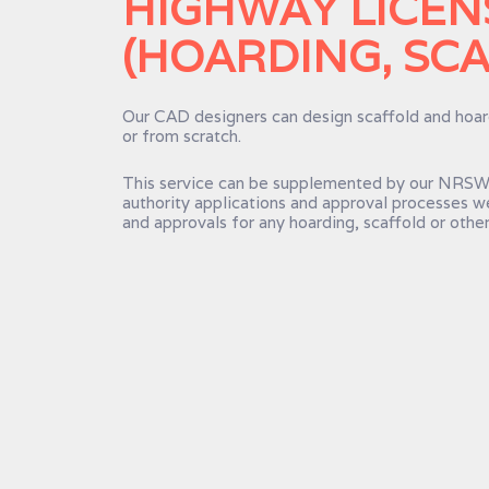
HIGHWAY LICEN
(HOARDING, SCA
Our CAD designers can design scaffold and hoard
or from scratch.
This service can be supplemented by our NRSWA
authority applications and approval processes w
and approvals for any hoarding, scaffold or other