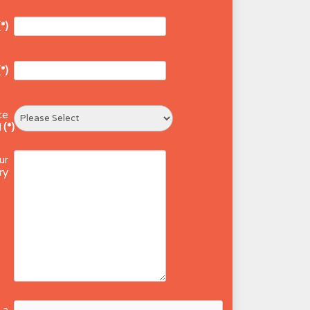
(*)
(*)
ce
d
(*)
ur
ry
 a