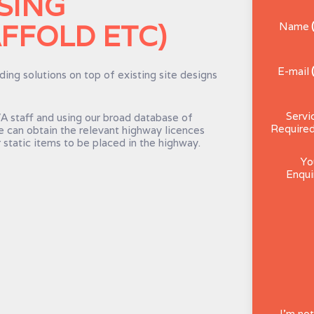
SING
FFOLD ETC)
Name
E-mail
ing solutions on top of existing site designs
Servi
 staff and using our broad database of
Require
e can obtain the relevant highway licences
 static items to be placed in the highway.
Yo
Enqui
I'm not