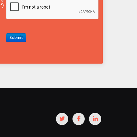
(*)
Submit