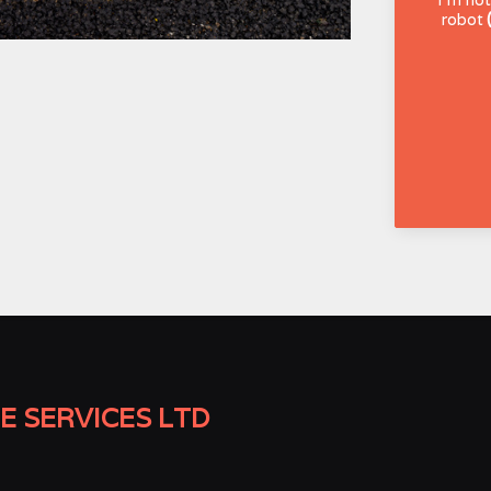
robot
E SERVICES LTD