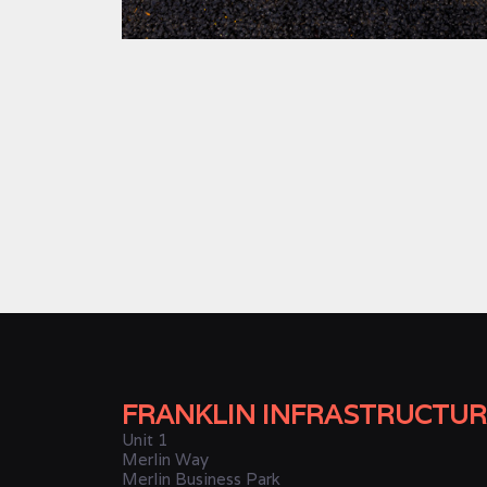
FRANKLIN INFRASTRUCTUR
Unit 1
Merlin Way
Merlin Business Park