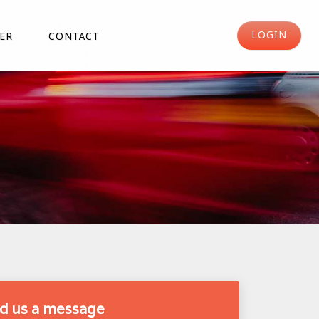
LOGIN
ER
CONTACT
d us a message