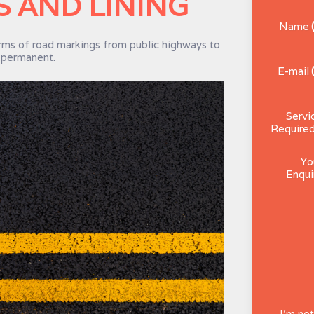
 AND LINING
Name
ms of road markings from public highways to
d permanent.
E-mail
Servi
Require
Yo
Enqui
I'm not