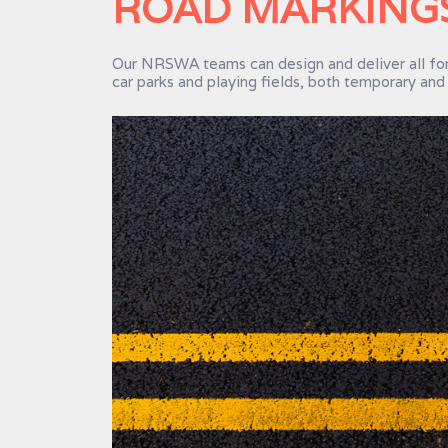
ROAD MARKINGS
Our NRSWA teams can design and deliver all for
car parks and playing fields, both temporary an