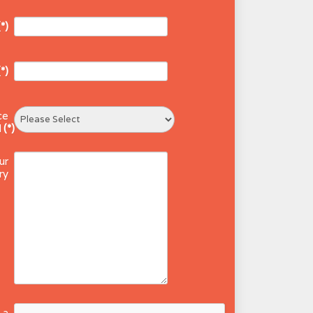
(*)
(*)
ce
d
(*)
ur
ry
 a