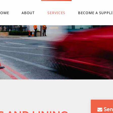
HOME
ABOUT
SERVICES
BECOME A SUPPLI
Sen